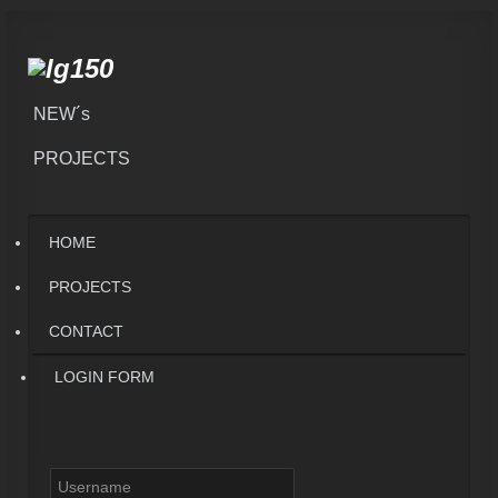
NEW´s
PROJECTS
HOME
PROJECTS
CONTACT
LOGIN FORM