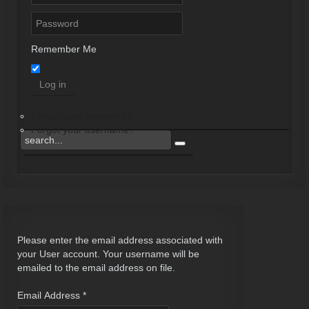
Remember Me
Log in
Forgot your password?
Forgot your username?
Please enter the email address associated with
your User account. Your username will be
emailed to the email address on file.
Email Address
*